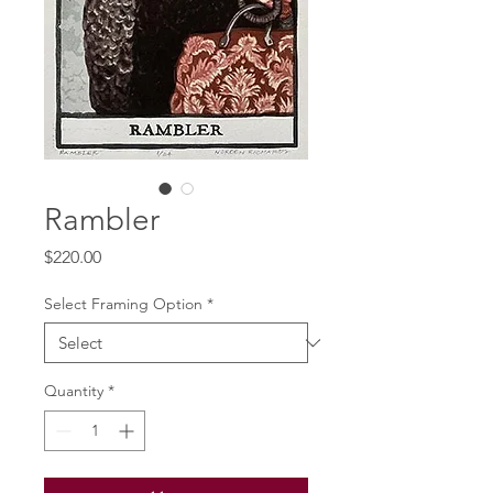
Rambler
Price
$220.00
Select Framing Option
*
Quantity
*