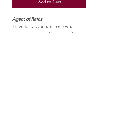
Add to Cart
Agent of Rains
Traveller, adventurer, one who
comes and goes. They spread
influence, bring news or gifts, serve
a vital function, but don't stay long.
Meaningful but impermanent
bonds.
Specifications
Multiple Plate Reduction Linocut.
Signed and Numbered (Edition of
24).
Matted with archival paper. Image
size is 6 1/2" x 11 1/2", paper size is
11' x 17 1/4".
Printed with Caligo Relief Ink on